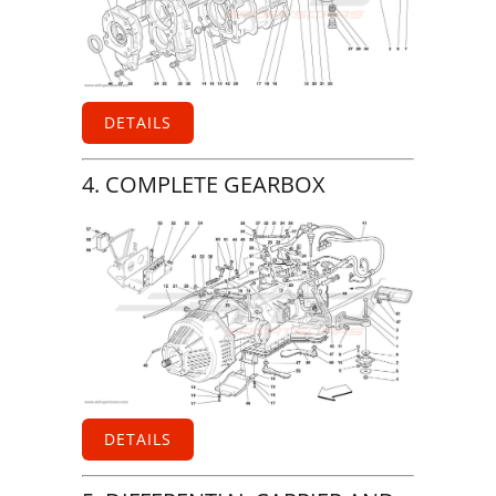
DETAILS
4. COMPLETE GEARBOX
DETAILS