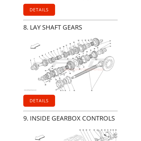
DETAILS
8. LAY SHAFT GEARS
DETAILS
9. INSIDE GEARBOX CONTROLS