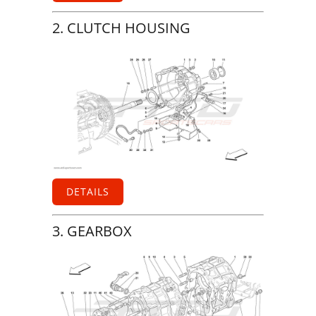
2. CLUTCH HOUSING
DETAILS
3. GEARBOX