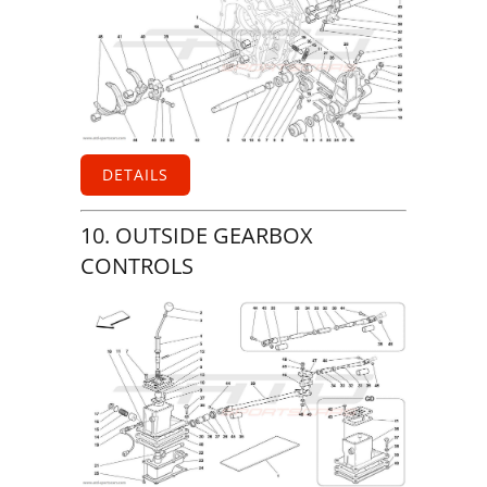
DETAILS
10. OUTSIDE GEARBOX
CONTROLS