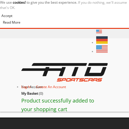
We use
cookies!
to give you the best experience.
If you do nothing, we'll assume
that's OK.
Accept
Read More
Your Account
Log In
or
Create An Account
My Basket
(
0
)
Product successfully added to
your shopping cart
BACK