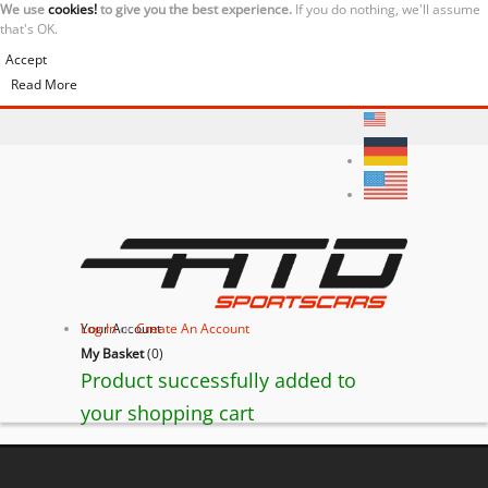
We use
cookies!
to give you the best experience.
If you do nothing, we'll assume
that's OK.
Accept
Read More
Your Account
Log In
or
Create An Account
My Basket
(
0
)
Product successfully added to
your shopping cart
Ferrari 430