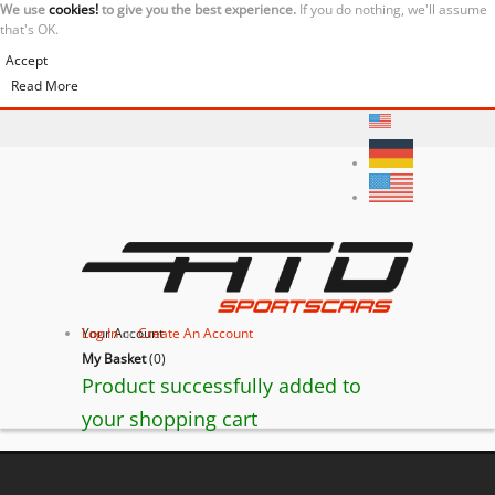
We use
cookies!
to give you the best experience.
If you do nothing, we'll assume
that's OK.
Accept
Read More
Your Account
Log In
or
Create An Account
My Basket
(
0
)
Product successfully added to
your shopping cart
BACK