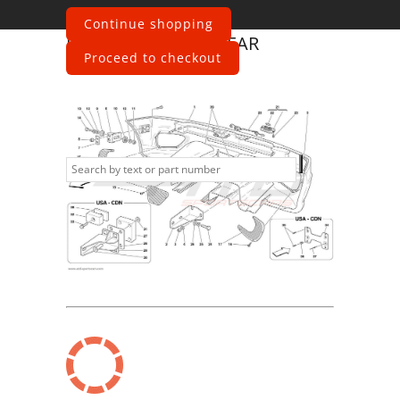
Continue shopping
Ferrari
360 Spider
REAR
Proceed to checkout
BUMPER