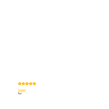
Information
Contact us
General terms
and Conditions
Privacy Policy
Right of
withdrawal
Legal Notice
Sitemap
4,9
/
5
from
5985
Review(s)
for
My account