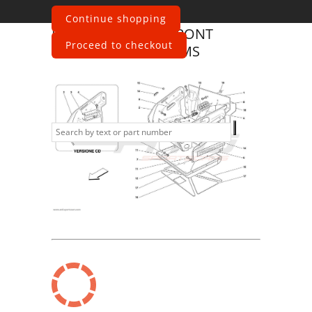
Continue shopping
Ferrari
360 Spider
FRONT
Proceed to checkout
COMPARTMENT TRIMS