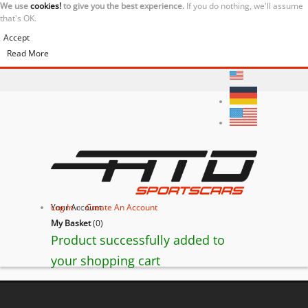
We use
cookies!
to give you the best experience.
If you do nothing, we'll assume
that's OK.
Accept
Read More
Your Account
Log In
or
Create An Account
My Basket
(
0
)
Product successfully added to
your shopping cart
BACK