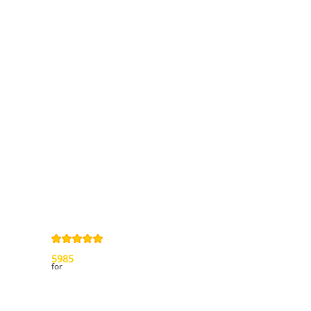
Information
Contact us
General terms
and Conditions
Privacy Policy
Right of
withdrawal
Legal Notice
Sitemap
4,9
/
5
from
5985
Review(s)
for
My account