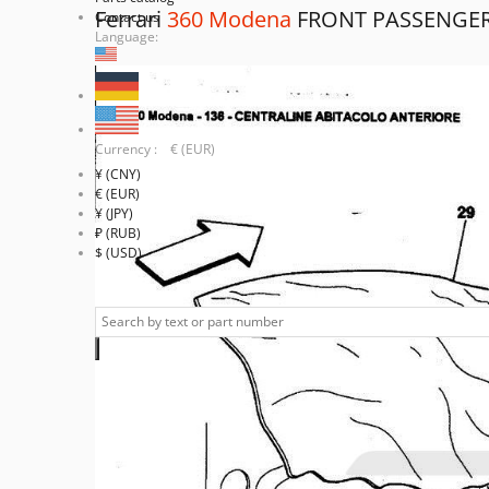
Ferrari
360 Modena
FRONT PASSENGE
Contact us
Language:
Currency : € (EUR)
¥ (CNY)
€ (EUR)
¥ (JPY)
₽ (RUB)
$ (USD)