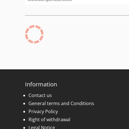
Information
Contact us
General terms and Conditions
Privacy Policy
Right of withdrawal
Legal Notice