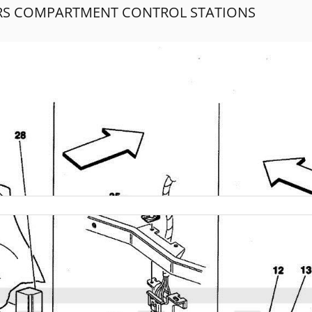
RS COMPARTMENT CONTROL STATIONS