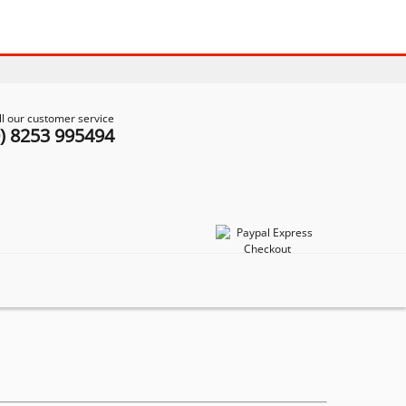
ll our customer service
0) 8253 995494