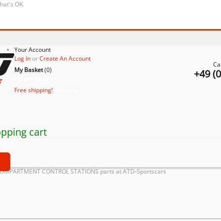
that's OK.
Your Account
Log In
or
Create An Account
Ca
My Basket
(
0
)
+49 (
No products
Free shipping!
Shipping
pping cart
t
COMPARTMENT CONTROL STATIONS parts at ATD-Sportscars