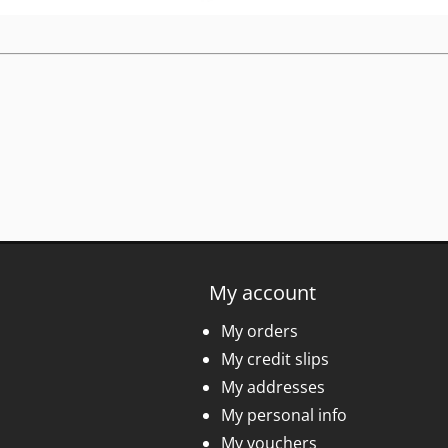
My account
My orders
My credit slips
My addresses
My personal info
My vouchers