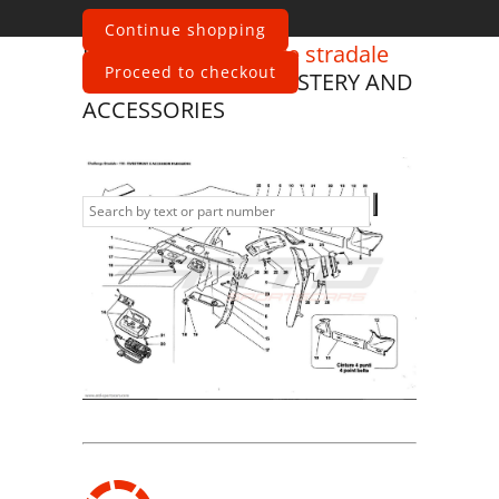
Continue shopping
Ferrari
360 Challenge stradale
Proceed to checkout
ROOF PANEL UPHOLSTERY AND
ACCESSORIES