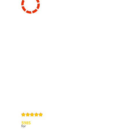
Information
Contact us
General terms
and Conditions
Privacy Policy
Right of
withdrawal
Legal Notice
Sitemap
4,9
/
5
from
5985
Review(s)
for