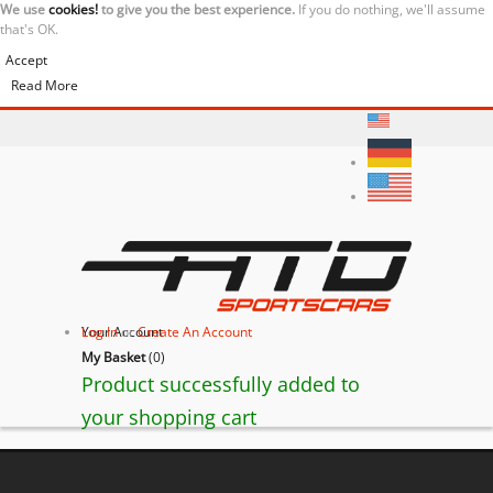
We use
cookies!
to give you the best experience.
If you do nothing, we'll assume
that's OK.
Accept
Read More
Your Account
Log In
or
Create An Account
My Basket
(
0
)
Product successfully added to
your shopping cart
BACK