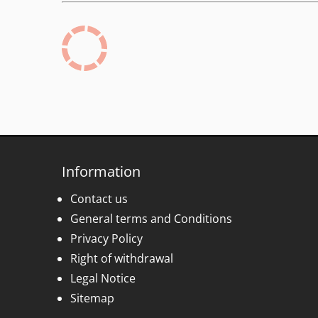
Information
Contact us
General terms and Conditions
Privacy Policy
Right of withdrawal
Legal Notice
Sitemap