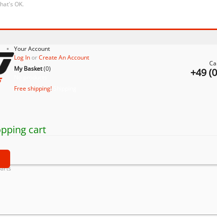
that's OK.
Your Account
Log In
or
Create An Account
Ca
My Basket
(
0
)
+49 (
No products
Free shipping!
Shipping
pping cart
t
parts