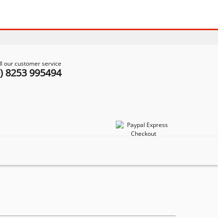
ll our customer service
0) 8253 995494