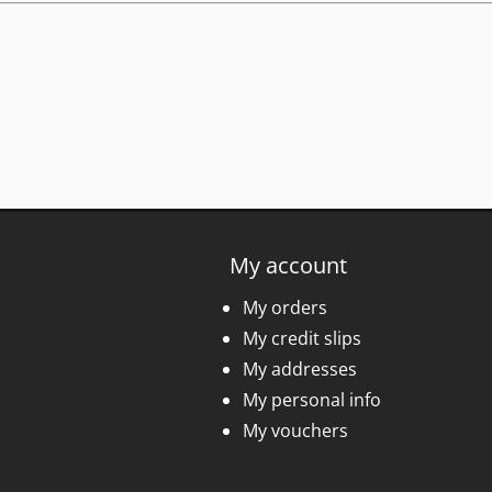
My account
My orders
My credit slips
My addresses
My personal info
My vouchers