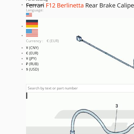
Ferrari
F12 Berlinetta
Rear Brake Calipe
Contact us
Language:
Currency : € (EUR)
¥ (CNY)
€ (EUR)
¥ (JPY)
₽ (RUB)
$ (USD)