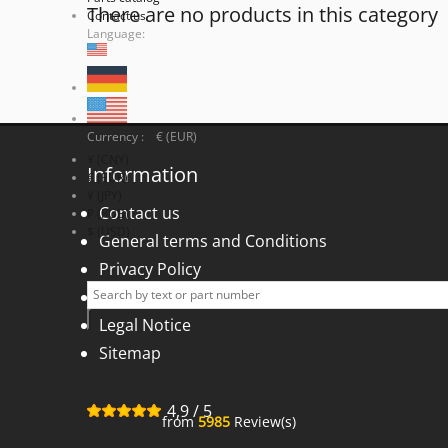
There are no products in this category
Contact us
Language:
Currency : € (EUR)
¥ (CNY)
Information
€ (EUR)
¥ (JPY)
Contact us
₽ (RUB)
$ (USD)
General terms and Conditions
Privacy Policy
Right of withdrawal
Legal Notice
Sitemap
4,9
/
5
from
5985
Review(s)
for