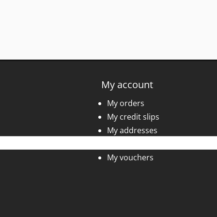
My account
My orders
My credit slips
My addresses
My personal info
My vouchers