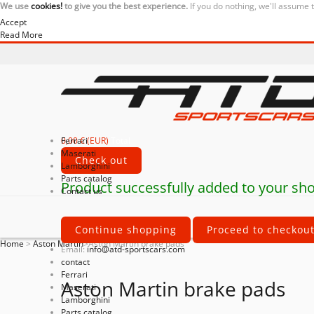
We use
cookies!
to give you the best experience.
If you do nothing, we'll assume 
Accept
Read More
0,00 € (EUR)
Ferrari
Total
Maserati
Check out
Lamborghini
Parts catalog
Product successfully added to your sho
Contact us
Continue shopping
Proceed to checkou
Home
>
Aston Martin
>
Aston Martin brake pads
Email:
info@atd-sportscars.com
contact
Ferrari
Aston Martin brake pads
Maserati
Lamborghini
Parts catalog