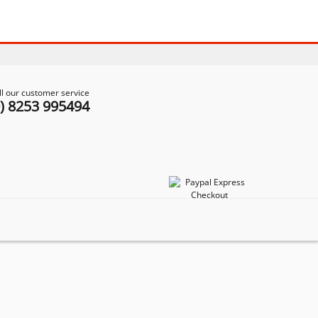
ll our customer service
0) 8253 995494