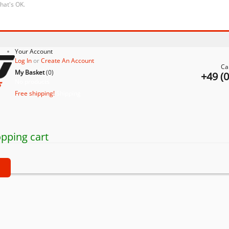
that's OK.
Your Account
Log In
or
Create An Account
Ca
My Basket
(
0
)
+49 (
No products
Free shipping!
Shipping
pping cart
t